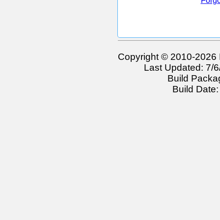
Forgo
Copyright © 2010-2026 
Last Updated: 7/
Build Packa
Build Date